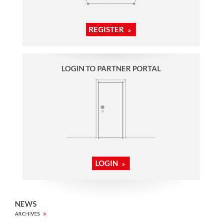
REGISTER
LOGIN TO PARTNER PORTAL
LOGIN
NEWS
ARCHIVES