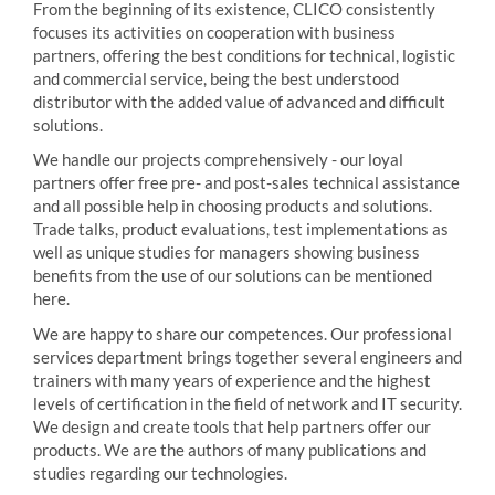
From the beginning of its existence, CLICO consistently
focuses its activities on cooperation with business
partners, offering the best conditions for technical, logistic
and commercial service, being the best understood
distributor with the added value of advanced and difficult
solutions.
We handle our projects comprehensively - our loyal
partners offer free pre- and post-sales technical assistance
and all possible help in choosing products and solutions.
Trade talks, product evaluations, test implementations as
well as unique studies for managers showing business
benefits from the use of our solutions can be mentioned
here.
We are happy to share our competences. Our professional
services department brings together several engineers and
trainers with many years of experience and the highest
levels of certification in the field of network and IT security.
We design and create tools that help partners offer our
products. We are the authors of many publications and
studies regarding our technologies.