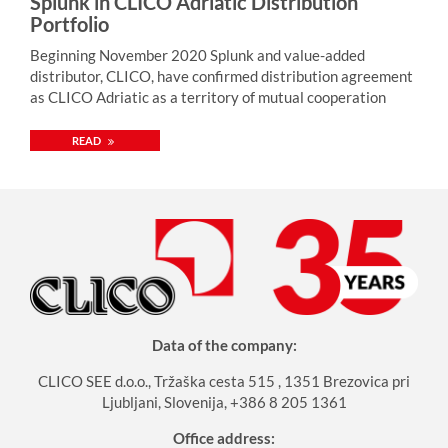
Splunk in CLICO Adriatic Distribution
Portfolio
Beginning November 2020 Splunk and value-added
distributor, CLICO, have confirmed distribution agreement
as CLICO Adriatic as a territory of mutual cooperation
READ
Data of the company:
CLICO SEE d.o.o., Tržaška cesta 515 , 1351 Brezovica pri
Ljubljani, Slovenija, +386 8 205 1361
Office address: