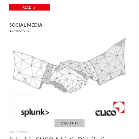
READ
SOCIAL MEDIA
ARCHIVES
2020-11-17
Social Media