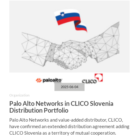
2025-06-04
Organization
Palo Alto Networks in CLICO Slovenia
Distribution Portfolio
Palo Alto Networks and value-added distributor, CLICO,
have confirmed an extended distribution agreement adding
CLICO Slovenia as a territory of mutual cooperation.