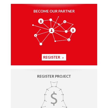
BECOME OUR PARTNER
REGISTER
REGISTER PROJECT