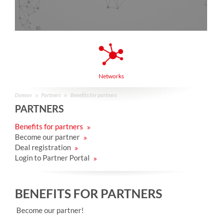
Networks
Domov
Partners
Benefits for partners
PARTNERS
Benefits for partners
Become our partner
Deal registration
Login to Partner Portal
BENEFITS FOR PARTNERS
Become our partner!