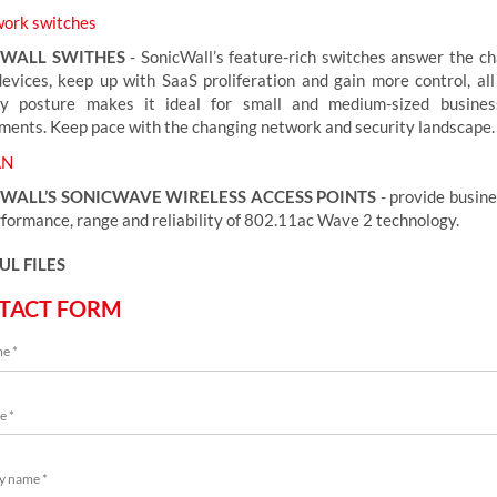
ork switches
CWALL SWITHES
- SonicWall’s feature-rich switches answer the ch
evices, keep up with SaaS proliferation and gain more control, all
ty posture makes it ideal for small and medium-sized busine
ments. Keep pace with the changing network and security landscape.
N
WALL’S SONICWAVE WIRELESS ACCESS POINTS
- provide busine
rformance, range and reliability of 802.11ac Wave 2 technology.
UL FILES
TACT FORM