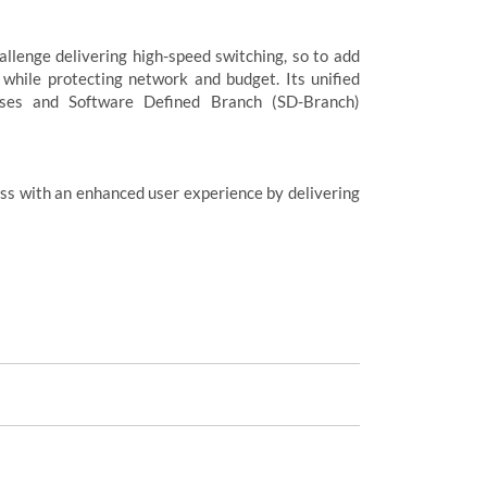
allenge delivering high-speed switching, so to add
 while protecting network and budget. Its unified
sses and Software Defined Branch (SD-Branch)
ss with an enhanced user experience by delivering