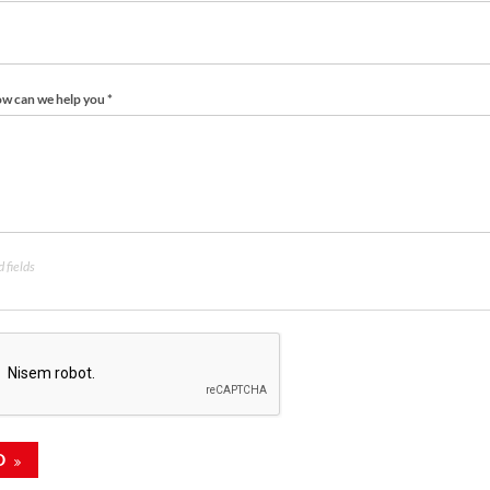
how can we help you *
 fields
D