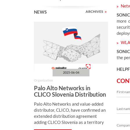
Netw
NEWS
ARCHIVES
SONI
more d
securi
deploy
WLA
SONIC
the pe
HELPF
2025-06-04
CON
Organization
Palo Alto Networks in
CLICO Slovenia Distribution
Portfolio
Palo Alto Networks and value-added
distributor, CLICO, have confirmed an
extended distribution agreement
adding CLICO Slovenia as a territory
of mutual cooperation.