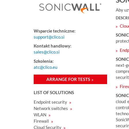
e
s
Aby uz
e
DESCR
t
Clou
u
Wsparcie techniczne:
:
SONI
support@clico.si
protect
Kontakt handlowy:
Endpo
sales@clico.si
SONIC
Szkolenia:
next-g
atc@clico.eu
compre
securit
ARRANGE FOR TESTS
Firew
LIST OF SOLUTIONS
SONIC
cloud 
Endpoint security
contro
Network switches
technol
WLAN
SonicW
Firewall
securi
Cloud Security