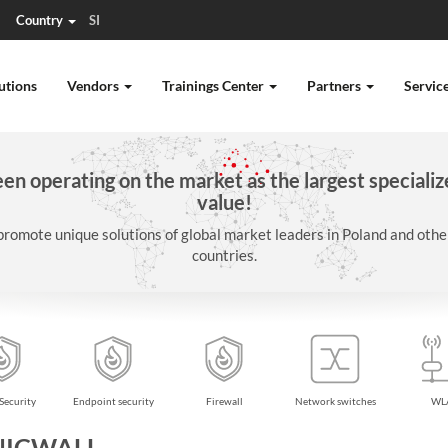
Country
SI
utions
Vendors
Trainings Center
Partners
Servic
n operating on the market as the largest specializ
value!
promote unique solutions of global market leaders in Poland and oth
countries.
Security
Endpoint security
Firewall
Network switches
WL
NICWALL