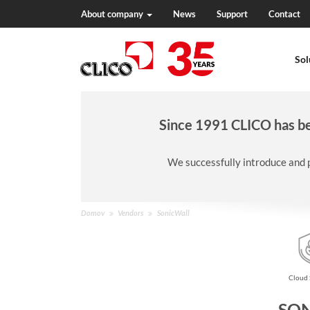
About company
News
Support
Contact
N
a
Sol
v
i
g
a
c
Since 1991 CLICO has bee
i
j
We successfully introduce and 
a
N
Domov
Vendors
SonicWall
a
h
a
j
Cloud 
a
t
SO