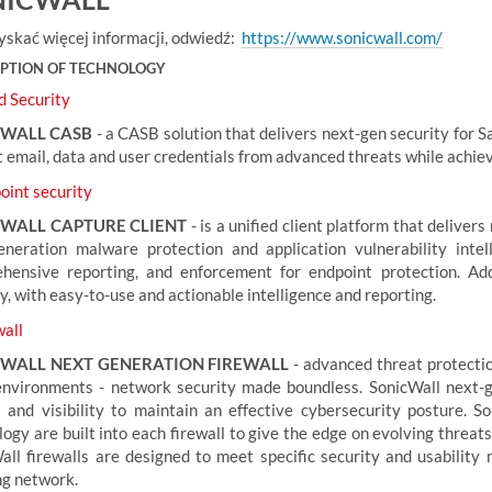
yskać więcej informacji, odwiedź:
https://www.sonicwall.com/
IPTION OF TECHNOLOGY
d Security
CWALL CASB
- a CASB solution that delivers next-gen security for Sa
 email, data and user credentials from advanced threats while achiev
int security
WALL CAPTURE CLIENT
- is a unified client platform that delivers
eneration malware protection and application vulnerability intell
hensive reporting, and enforcement for endpoint protection. Addi
y, with easy-to-use and actionable intelligence and reporting.
all
WALL NEXT GENERATION FIREWALL
- advanced threat protectio
environments - network security made boundless. SonicWall next-g
l and visibility to maintain an effective cybersecurity posture.
ogy are built into each firewall to give the edge on evolving threats
all firewalls are designed to meet specific security and usability n
ng network.