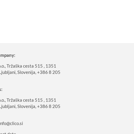
company:
o., Tržaška cesta 515 , 1351
Ljubljani, Slovenija, +386 8 205
s:
o., Tržaška cesta 515 , 1351
Ljubljani, Slovenija, +386 8 205
info@clico.si
act data