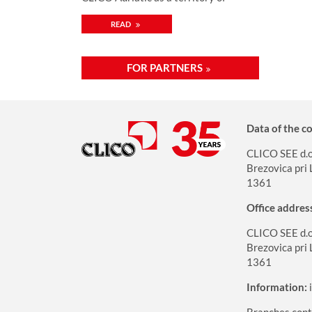
mutual cooperation
READ
FOR PARTNERS
Data of the 
CLICO SEE d.o.
Brezovica pri 
1361
Office addres
CLICO SEE d.o.
Brezovica pri 
1361
Information:
Branches cont