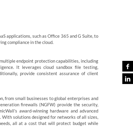
aS applications, such as Office 365 and G Suite, to
ing compliance in the cloud.
 multiple endpoint protection capabilities, including
igence. It leverages cloud sandbox file testing,
tionally, provide consistent assurance of client
n, from small businesses to global enterprises and
eneration firewalls (NGFW) provide the security,
 SonicWall’s award-winning hardware and advanced
. With solutions designed for networks of all sizes,
eeds, all at a cost that will protect budget while