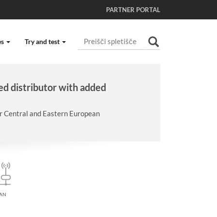
PARTNER PORTAL
Išči po spletišču
es
Try and test
Napredno Iskanje...
ed distributor with added
er Central and Eastern European
AN