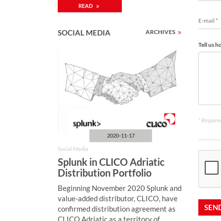
READ
SOCIAL MEDIA
ARCHIVES
Tell us 
* Required
2020-11-17
Social Media
Splunk in CLICO Adriatic
Distribution Portfolio
Beginning November 2020 Splunk and
value-added distributor, CLICO, have
SEN
confirmed distribution agreement as
CLICO Adriatic as a territory of