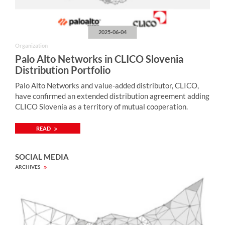
2025-06-04
Organization
Palo Alto Networks in CLICO Slovenia
Distribution Portfolio
Palo Alto Networks and value-added distributor, CLICO,
have confirmed an extended distribution agreement adding
CLICO Slovenia as a territory of mutual cooperation.
READ
SOCIAL MEDIA
ARCHIVES