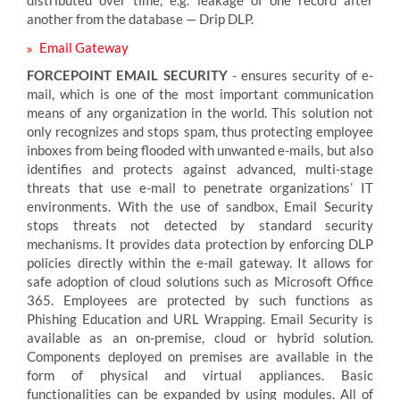
distributed over time, e.g. leakage of one record after
another from the database — Drip DLP.
Email Gateway
FORCEPOINT EMAIL SECURITY
- ensures security of e-
mail, which is one of the most important communication
means of any organization in the world. This solution not
only recognizes and stops spam, thus protecting employee
inboxes from being flooded with unwanted e-mails, but also
identifies and protects against advanced, multi-stage
threats that use e-mail to penetrate organizations’ IT
environments. With the use of sandbox, Email Security
stops threats not detected by standard security
mechanisms. It provides data protection by enforcing DLP
policies directly within the e-mail gateway. It allows for
safe adoption of cloud solutions such as Microsoft Office
365. Employees are protected by such functions as
Phishing Education and URL Wrapping. Email Security is
available as an on-premise, cloud or hybrid solution.
Components deployed on premises are available in the
form of physical and virtual appliances. Basic
functionalities can be expanded by using modules. All of