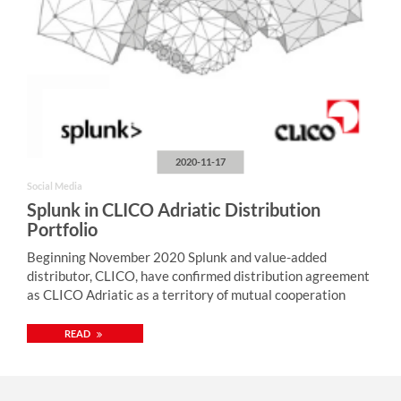
2020-11-17
Social Media
Splunk in CLICO Adriatic Distribution
Portfolio
Beginning November 2020 Splunk and value-added
distributor, CLICO, have confirmed distribution agreement
as CLICO Adriatic as a territory of mutual cooperation
READ