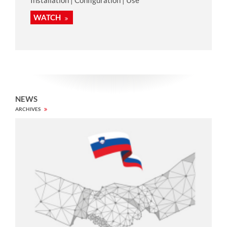
WATCH
NEWS
ARCHIVES