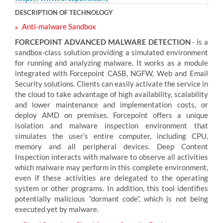
DESCRIPTION OF TECHNOLOGY
Anti-malware Sandbox
FORCEPOINT ADVANCED MALWARE DETECTION
- is a
sandbox-class solution providing a simulated environment
for running and analyzing malware. It works as a module
integrated with Forcepoint CASB, NGFW, Web and Email
Security solutions. Clients can easily activate the service in
the cloud to take advantage of high availability, scalability
and lower maintenance and implementation costs, or
deploy AMD on premises. Forcepoint offers a unique
isolation and malware inspection environment that
simulates the user’s entire computer, including CPU,
memory and all peripheral devices. Deep Content
Inspection interacts with malware to observe all activities
which malware may perform in this complete environment,
even if these activities are delegated to the operating
system or other programs. In addition, this tool identifies
potentially malicious “dormant code”, which is not being
executed yet by malware.