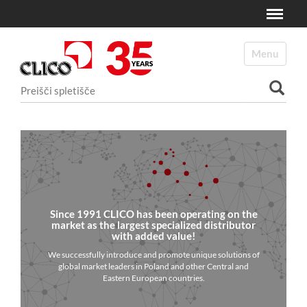
Toggle
N
a
Toggle navi
v
i
Išči po spletišču
g
a
Napredno Iskanje...
c
i
j
a
Since 1991 CLICO has been operating on the
market as the largest specialized distributor
with added value!
We successfully introduce and promote unique solutions of
global market leaders in Poland and other Central and
Eastern European countries.