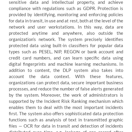
sensitive data and intellectual property, and achieve
compliance with regulations such as GDPR. Protection is
provided by identifying, monitoring and enforcing policies
for data in transit, in use and at rest, both at the level of the
network and user workstations. In this way, data are
protected anytime and anywhere, also outside the
organization’s network. The system precisely identifies
protected data using built-in classifiers for popular data
types such as PESEL, NIP, REGON or bank account and
credit card numbers, and can learn specific data using
digital fingerprints and machine learning mechanisms. In
addition to content, the DLP system also takes into
account the data context. With these features,
organizations can protect data, secure important business
processes, and reduce the number of false alerts generated
by the system. Moreover, the work of administrators is
supported by the Incident Risk Ranking mechanism which
enables them to deal with the most important incidents
first. The system also offers sophisticated data protection
functions such as analysis of text in transmitted graphic
files — OCR for data in transit and detection of incidents