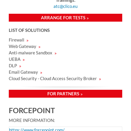
atc@clico.eu
ARRANGE FOR TESTS
LIST OF SOLUTIONS
Firewall
Web Gateway
Anti-malware Sandbox
UEBA
DLP
Email Gateway
Cloud Security - Cloud Access Security Broker
FOR PARTNERS
FORCEPOINT
MORE INFORMATION:
https://www.forcepoint.com/