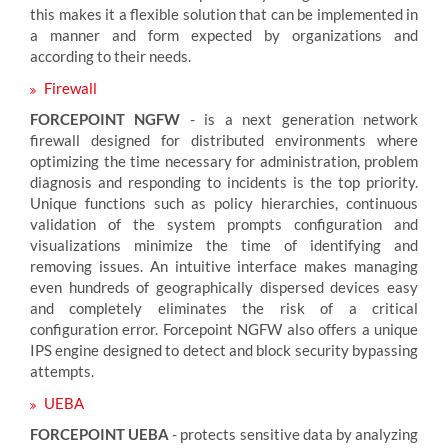
this makes it a flexible solution that can be implemented in
a manner and form expected by organizations and
according to their needs.
Firewall
FORCEPOINT NGFW
- is a next generation network
firewall designed for distributed environments where
optimizing the time necessary for administration, problem
diagnosis and responding to incidents is the top priority.
Unique functions such as policy hierarchies, continuous
validation of the system prompts configuration and
visualizations minimize the time of identifying and
removing issues. An intuitive interface makes managing
even hundreds of geographically dispersed devices easy
and completely eliminates the risk of a critical
configuration error. Forcepoint NGFW also offers a unique
IPS engine designed to detect and block security bypassing
attempts.
UEBA
FORCEPOINT UEBA
- protects sensitive data by analyzing