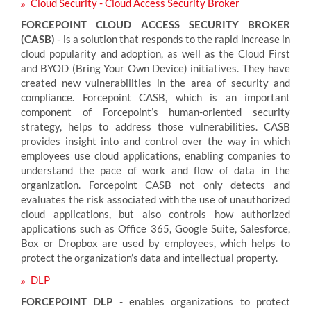
Cloud Security - Cloud Access Security Broker
FORCEPOINT CLOUD ACCESS SECURITY BROKER
(CASB)
- is a solution that responds to the rapid increase in
cloud popularity and adoption, as well as the Cloud First
and BYOD (Bring Your Own Device) initiatives. They have
created new vulnerabilities in the area of security and
compliance. Forcepoint CASB, which is an important
component of Forcepoint’s human-oriented security
strategy, helps to address those vulnerabilities. CASB
provides insight into and control over the way in which
employees use cloud applications, enabling companies to
understand the pace of work and flow of data in the
organization. Forcepoint CASB not only detects and
evaluates the risk associated with the use of unauthorized
cloud applications, but also controls how authorized
applications such as Office 365, Google Suite, Salesforce,
Box or Dropbox are used by employees, which helps to
protect the organization’s data and intellectual property.
DLP
FORCEPOINT DLP
- enables organizations to protect