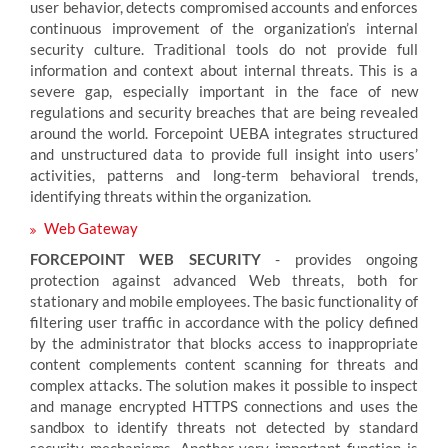
user behavior, detects compromised accounts and enforces
continuous improvement of the organization’s internal
security culture. Traditional tools do not provide full
information and context about internal threats. This is a
severe gap, especially important in the face of new
regulations and security breaches that are being revealed
around the world. Forcepoint UEBA integrates structured
and unstructured data to provide full insight into users’
activities, patterns and long-term behavioral trends,
identifying threats within the organization.
Web Gateway
FORCEPOINT WEB SECURITY
- provides ongoing
protection against advanced Web threats, both for
stationary and mobile employees. The basic functionality of
filtering user traffic in accordance with the policy defined
by the administrator that blocks access to inappropriate
content complements content scanning for threats and
complex attacks. The solution makes it possible to inspect
and manage encrypted HTTPS connections and uses the
sandbox to identify threats not detected by standard