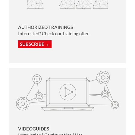
AUTHORIZED TRAININGS
Interested? Check our training offer.
SUBSCRIBE
VIDEOGUIDES
Installation | Configuration | Use