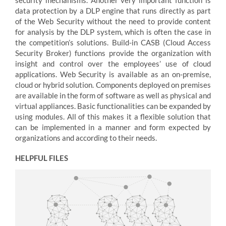
security mechanisms. Another very important function is
data protection by a DLP engine that runs directly as part
of the Web Security without the need to provide content
for analysis by the DLP system, which is often the case in
the competition’s solutions. Build-in CASB (Cloud Access
Security Broker) functions provide the organization with
insight and control over the employees’ use of cloud
applications. Web Security is available as an on-premise,
cloud or hybrid solution. Components deployed on premises
are available in the form of software as well as physical and
virtual appliances. Basic functionalities can be expanded by
using modules. All of this makes it a flexible solution that
can be implemented in a manner and form expected by
organizations and according to their needs.
HELPFUL FILES