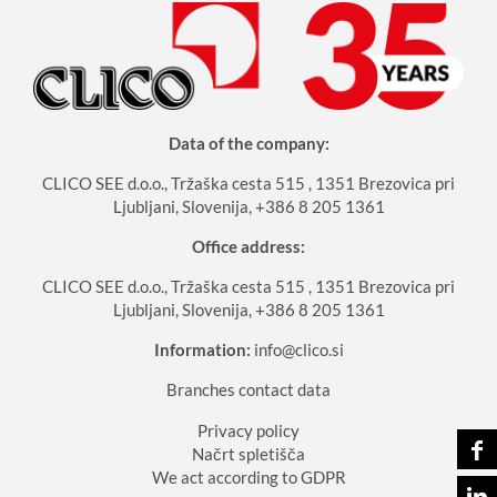
Data of the company:
CLICO SEE d.o.o., Tržaška cesta 515 , 1351 Brezovica pri
Ljubljani, Slovenija, +386 8 205 1361
Office address:
CLICO SEE d.o.o., Tržaška cesta 515 , 1351 Brezovica pri
Ljubljani, Slovenija, +386 8 205 1361
Information:
info@clico.si
Branches contact data
Privacy policy
Načrt spletišča
We act according to GDPR