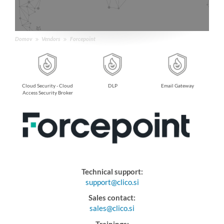
Domov
Vendors
Forcepoint
dbox
Cloud Security - Cloud
DLP
Email Gateway
Access Security Broker
Technical support:
support@clico.si
Sales contact:
sales@clico.si
Trainings: