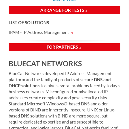
ARRANGE FOR TESTS
LIST OF SOLUTIONS
IPAM - IP Address Management
FOR PARTNERS
BLUECAT NETWORKS
BlueCat Networks developed
IP Address Management
platform and the
family of products
of secure
DNS and
DHCP solutions
to solve several problems faced by today's
business networks. Misconfigured or misallocated IP
addresses create complexity and pose security risks.
Standard Microsoft Windows®-based DNS and older
versions of BIND are inherently insecure. UNIX or Linux-
based DNS solutions with BIND are more secure, but
require dedicated expertise and are susceptible to
syntactical and logical errors. BlueCat Networks family of