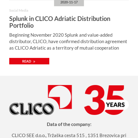
2020-11-17
Social Media
Splunk in CLICO Adriatic Distribution
Portfolio
Beginning November 2020 Splunk and value-added
distributor, CLICO, have confirmed distribution agreement
as CLICO Adriatic as a territory of mutual cooperation
READ
Data of the company:
CLICO SEE d.o.o., Tržaška cesta 515 , 1351 Brezovica pri