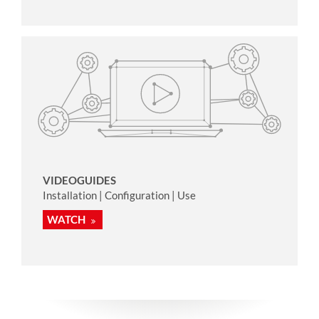
VIDEOGUIDES
Installation | Configuration | Use
WATCH