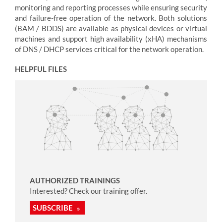
monitoring and reporting processes while ensuring security
and failure-free operation of the network. Both solutions
(BAM / BDDS) are available as physical devices or virtual
machines and support high availability (xHA) mechanisms
of DNS / DHCP services critical for the network operation.
HELPFUL FILES
AUTHORIZED TRAININGS
Interested? Check our training offer.
SUBSCRIBE