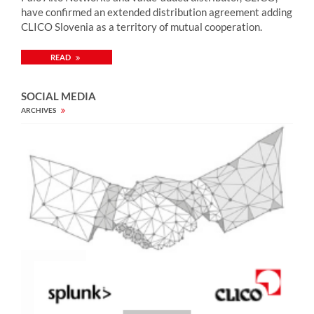
have confirmed an extended distribution agreement adding
CLICO Slovenia as a territory of mutual cooperation.
READ
SOCIAL MEDIA
ARCHIVES