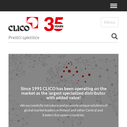
Toggle
N
a
Toggle navi
v
i
Išči po spletišču
g
a
Napredno Iskanje...
c
i
j
a
Since 1991 CLICO has been operating on the
market as the largest specialized distributor
with added value!
We successfully introduce and promote unique solutions of
global market leaders in Poland and other Central and
Eastern European countries.