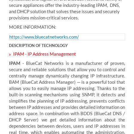
secure appliances offer the industry-leading IPAM, DNS,
and DHCP solution that solves these issues and securely
provisions mission-critical services.
MORE INFORMATION:
https://www.bluecatnetworks.com/
DESCRIPTION OF TECHNOLOGY
IPAM - IP Address Management
IPAM
- BlueCat Networks is a manufacturer of proven,
secure and reliable solutions that allow you to control and
centrally manage dynamically changing IP infrastructure.
BAM (BlueCat Address Manager) — is a powerful tool that
allows you to easily manage IP addressing. Thanks to the
built-in scanning mechanisms using SNMP, it detects and
simplifies the planning of IP addressing, prevents conflicts
between IP addresses and provides detailed information on
address space. In combination with BDDS (BlueCat DNS /
DHCP Server) we get detailed information about the
dependencies between devices, users and IP addresses in
real time, which enables automating the administration,