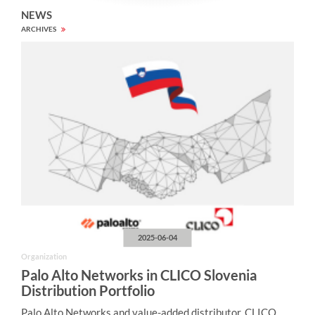
NEWS
ARCHIVES
2025-06-04
Organization
Palo Alto Networks in CLICO Slovenia
Distribution Portfolio
Palo Alto Networks and value-added distributor, CLICO,