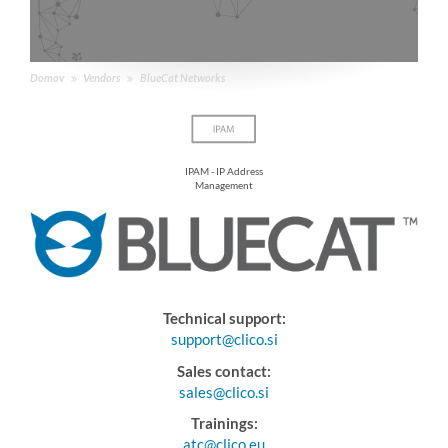
Domov
Vendors
BlueCat Networks
IPAM - IP Address
Management
Technical support:
support@clico.si
Sales contact:
sales@clico.si
Trainings:
atc@clico.eu