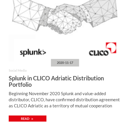
2020-11-17
Social Media
Splunk in CLICO Adriatic Distribution
Portfolio
Beginning November 2020 Splunk and value-added
distributor, CLICO, have confirmed distribution agreement
as CLICO Adriatic as a territory of mutual cooperation
READ