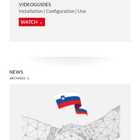
VIDEOGUIDES
Installation | Configuration | Use
WATCH
NEWS
ARCHIVES