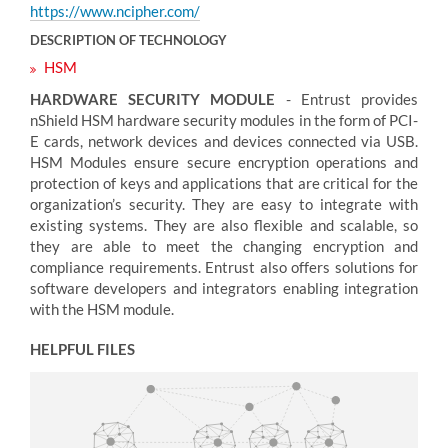
https://www.ncipher.com/
DESCRIPTION OF TECHNOLOGY
HSM
HARDWARE SECURITY MODULE
- Entrust provides
nShield HSM hardware security modules in the form of PCI-
E cards, network devices and devices connected via USB.
HSM Modules ensure secure encryption operations and
protection of keys and applications that are critical for the
organization’s security. They are easy to integrate with
existing systems. They are also flexible and scalable, so
they are able to meet the changing encryption and
compliance requirements. Entrust also offers solutions for
software developers and integrators enabling integration
with the HSM module.
HELPFUL FILES