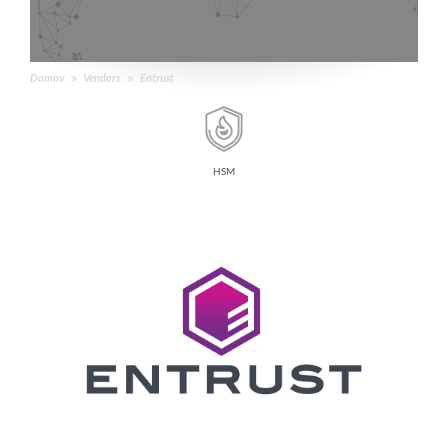
Domov
Vendors
Entrust
HSM