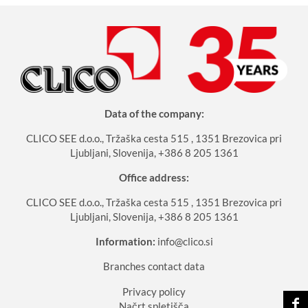
Data of the company:
CLICO SEE d.o.o., Tržaška cesta 515 , 1351 Brezovica pri
Ljubljani, Slovenija, +386 8 205 1361
Office address:
CLICO SEE d.o.o., Tržaška cesta 515 , 1351 Brezovica pri
Ljubljani, Slovenija, +386 8 205 1361
Information:
info@clico.si
Branches contact data
Privacy policy
Načrt spletišča