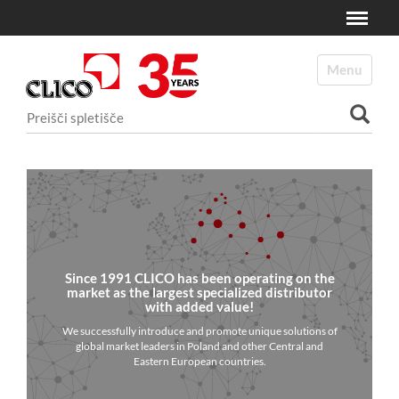
Toggle
N
a
Toggle navi
v
i
Išči po spletišču
g
a
Napredno Iskanje...
c
i
j
a
Since 1991 CLICO has been operating on the
market as the largest specialized distributor
with added value!
We successfully introduce and promote unique solutions of
global market leaders in Poland and other Central and
Eastern European countries.