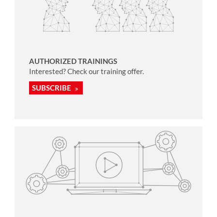
AUTHORIZED TRAININGS
Interested? Check our training offer.
SUBSCRIBE