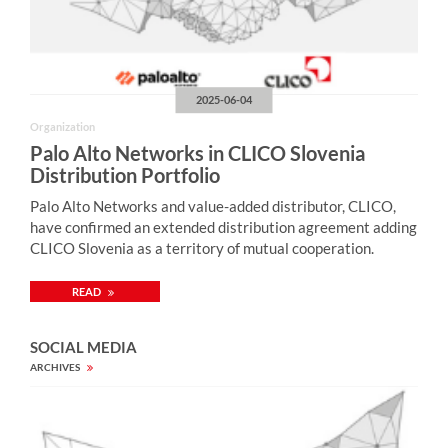
2025-06-04
Organization
Palo Alto Networks in CLICO Slovenia
Distribution Portfolio
Palo Alto Networks and value-added distributor, CLICO,
have confirmed an extended distribution agreement adding
CLICO Slovenia as a territory of mutual cooperation.
READ
SOCIAL MEDIA
ARCHIVES