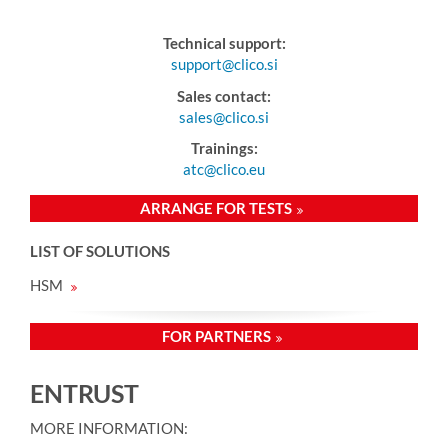
Technical support:
support@clico.si
Sales contact:
sales@clico.si
Trainings:
atc@clico.eu
ARRANGE FOR TESTS
LIST OF SOLUTIONS
HSM
FOR PARTNERS
ENTRUST
MORE INFORMATION: