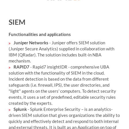
SIEM
Functionalities and applications
Juniper Networks
- Juniper offers SIEM solution
(Juniper Secure Analytics) supplied in collaboration with
IBM (QRadar). The solution includes built-in NBA
mechanism.
RAPID7
- Rapid7 insightIDR - comprehensive UBA
solution with the functionality of SIEM in the cloud.
Incident detection is based on the data from different
safeguards (i.e. firewall, IPS), the user directories, and
"light" agents on the users' computers. To detect security
events, it uses a set of predefined, editable security rules
created by the experts.
Splunk
- Splunk Enterprise Security – is an analytics-
driven SIEM solution that gives organizations the ability to
quickly and effectively detect and respond to both internal
and external threats. It is built as an Application on top of