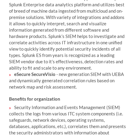
Splunk Enterprise data analytics platform and utilizes best
of breed of machine data ingested from multicloud and on-
premise solutions. With variety of integrations and addons
it allows to quickly interpret, search and visualize
information generated from different software and
hardware products. Splunk’s SIEM helps to investigate and
correlate activities across IT infrastructure in one unified
view to quickly identify potential security incidents of all
types. Splunk ES from years is recognized as a leading
SIEM vendor due to it’s effectiveness, detection rates and
ability to fit and scale to any environment.
eSecure SecureVisio
- new generation SIEM with UEBA
and dynamically generated correlation rules based on
network map and risk assessment.
Benefits for organization
Security Information and Events Management (SIEM)
collects the logs from various ITC system components (i.e.
safeguards, network devices, operating systems,
databases, applications, etc.), correlates them and presents
the security administrators with information about