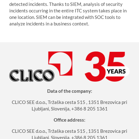
detected incidents. Thanks to SIEM, analysis of security
incidents occurring in the entire ITC system takes place in
one location. SIEM can be integrated with SOC tools to
analyze incidents in a business context.
Data of the company:
CLICO SEE d.o.o., Tržaška cesta 515 , 1351 Brezovica pri
Ljubljani, Slovenija, +386 8 205 1361
Office address:
CLICO SEE d.o.o., Tržaška cesta 515 , 1351 Brezovica pri
Ljubljani, Slovenija, +386 8 205 1361