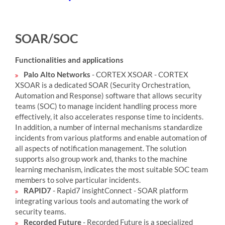
SOAR/SOC
Functionalities and applications
Palo Alto Networks
- CORTEX XSOAR - CORTEX
XSOAR is a dedicated SOAR (Security Orchestration,
Automation and Response) software that allows security
teams (SOC) to manage incident handling process more
effectively, it also accelerates response time to incidents.
In addition, a number of internal mechanisms standardize
incidents from various platforms and enable automation of
all aspects of notification management. The solution
supports also group work and, thanks to the machine
learning mechanism, indicates the most suitable SOC team
members to solve particular incidents.
RAPID7
- Rapid7 insightConnect - SOAR platform
integrating various tools and automating the work of
security teams.
Recorded Future
- Recorded Future is a specialized