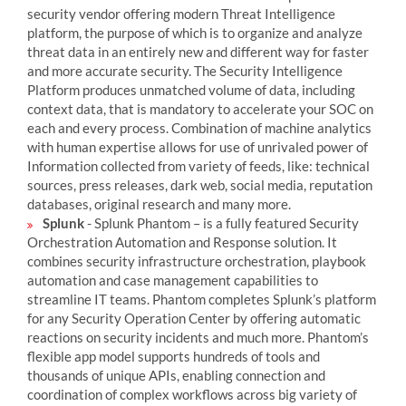
security vendor offering modern Threat Intelligence
platform, the purpose of which is to organize and analyze
threat data in an entirely new and different way for faster
and more accurate security. The Security Intelligence
Platform produces unmatched volume of data, including
context data, that is mandatory to accelerate your SOC on
each and every process. Combination of machine analytics
with human expertise allows for use of unrivaled power of
Information collected from variety of feeds, like: technical
sources, press releases, dark web, social media, reputation
databases, original research and many more.
Splunk
- Splunk Phantom – is a fully featured Security
Orchestration Automation and Response solution. It
combines security infrastructure orchestration, playbook
automation and case management capabilities to
streamline IT teams. Phantom completes Splunk’s platform
for any Security Operation Center by offering automatic
reactions on security incidents and much more. Phantom’s
flexible app model supports hundreds of tools and
thousands of unique APIs, enabling connection and
coordination of complex workflows across big variety of