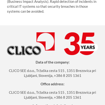
(Business Impact Analysis). Rapid detection of incidents in
critical IT systems so that security breaches in those
systems can be avoided.
Data of the company:
CLICO SEE d.o.o., Tržaška cesta 515 , 1351 Brezovica pri
Ljubljani, Slovenija, +386 8 205 1361
Office address:
CLICO SEE d.o.o., Tržaška cesta 515 , 1351 Brezovica pri
Ljubljani, Slovenija, +386 8 205 1361