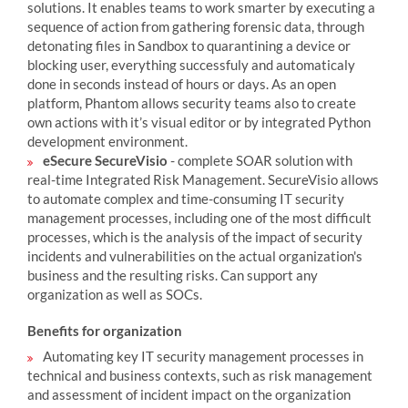
solutions. It enables teams to work smarter by executing a
sequence of action from gathering forensic data, through
detonating files in Sandbox to quarantining a device or
blocking user, everything successfuly and automaticaly
done in seconds instead of hours or days. As an open
platform, Phantom allows security teams also to create
own actions with it’s visual editor or by integrated Python
development environment.
eSecure SecureVisio
- complete SOAR solution with
real-time Integrated Risk Management. SecureVisio allows
to automate complex and time-consuming IT security
management processes, including one of the most difficult
processes, which is the analysis of the impact of security
incidents and vulnerabilities on the actual organization's
business and the resulting risks. Can support any
organization as well as SOCs.
Benefits for organization
Automating key IT security management processes in
technical and business contexts, such as risk management
and assessment of incident impact on the organization