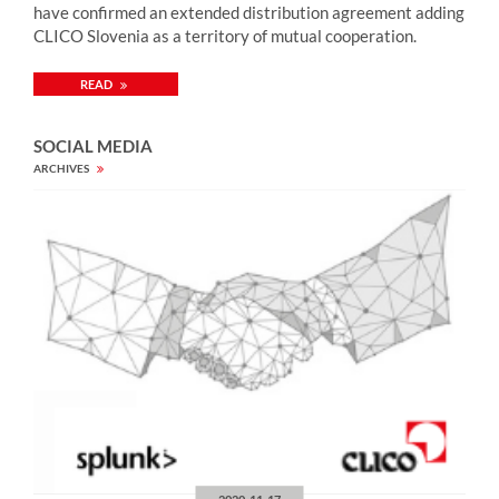
have confirmed an extended distribution agreement adding
CLICO Slovenia as a territory of mutual cooperation.
READ
SOCIAL MEDIA
ARCHIVES