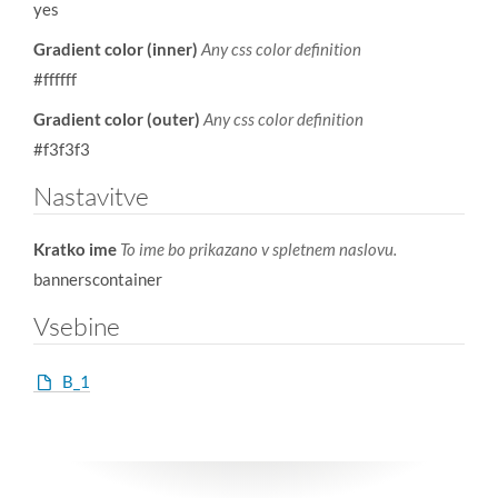
yes
Gradient color (inner)
Any css color definition
#ffffff
Gradient color (outer)
Any css color definition
#f3f3f3
Nastavitve
Kratko ime
To ime bo prikazano v spletnem naslovu.
bannerscontainer
Vsebine
B_1