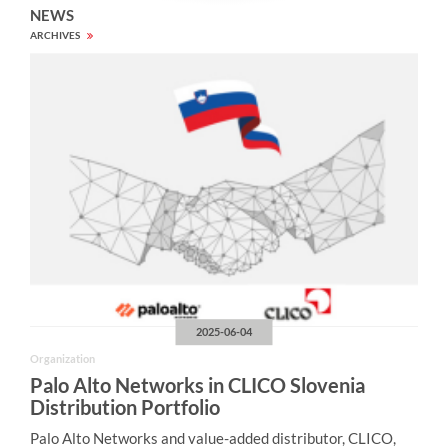
NEWS
ARCHIVES
2025-06-04
Organization
Palo Alto Networks in CLICO Slovenia
Distribution Portfolio
Palo Alto Networks and value-added distributor, CLICO,