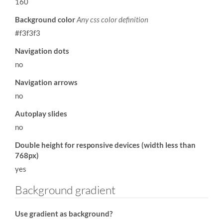
160
Background color
Any css color definition
#f3f3f3
Navigation dots
no
Navigation arrows
no
Autoplay slides
no
Double height for responsive devices (width less than
768px)
yes
Background gradient
Use gradient as background?