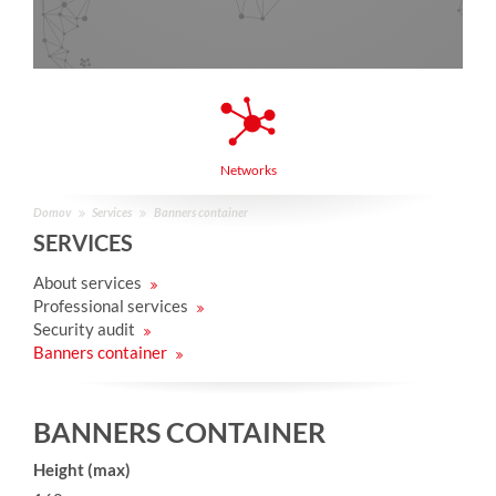
Networks
Domov
Services
Banners container
SERVICES
About services
Professional services
Security audit
Banners container
BANNERS CONTAINER
Height (max)