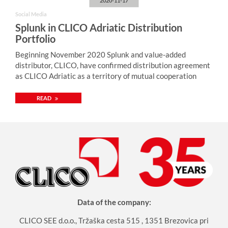
2020-11-17
Social Media
Splunk in CLICO Adriatic Distribution
Portfolio
Beginning November 2020 Splunk and value-added
distributor, CLICO, have confirmed distribution agreement
as CLICO Adriatic as a territory of mutual cooperation
READ
Data of the company:
CLICO SEE d.o.o., Tržaška cesta 515 , 1351 Brezovica pri